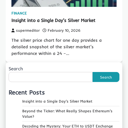
FINANCE
Insight into a Single Day’s Silver Market
supermeditor
February 10, 2026
The silver price chart for one day provides a
detailed snapshot of the silver market’s
performance within a 24 –…
Search
Search
Recent Posts
Insight into a Single Day’s Silver Market
Beyond the Ticker: What Really Shapes Ethereum’s
Value?
Decoding the Mystery: Your ETH to USDT Exchange