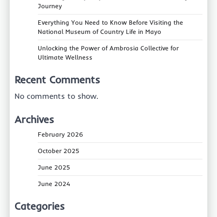
Journey
Everything You Need to Know Before Visiting the
National Museum of Country Life in Mayo
Unlocking the Power of Ambrosia Collective for
Ultimate Wellness
Recent Comments
No comments to show.
Archives
February 2026
October 2025
June 2025
June 2024
Categories