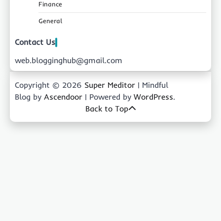
Finance
General
Contact Us
web.blogginghub@gmail.com
Copyright © 2026
Super Meditor
| Mindful
Blog by
Ascendoor
| Powered by
WordPress
.
Back to Top