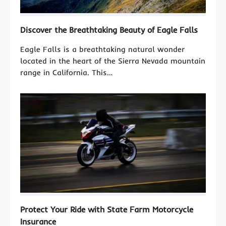
Discover the Breathtaking Beauty of Eagle Falls
Eagle Falls is a breathtaking natural wonder
located in the heart of the Sierra Nevada mountain
range in California. This…
Protect Your Ride with State Farm Motorcycle
Insurance