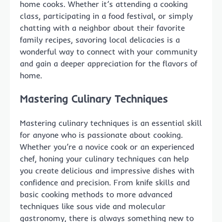
home cooks. Whether it’s attending a cooking
class, participating in a food festival, or simply
chatting with a neighbor about their favorite
family recipes, savoring local delicacies is a
wonderful way to connect with your community
and gain a deeper appreciation for the flavors of
home.
Mastering Culinary Techniques
Mastering culinary techniques is an essential skill
for anyone who is passionate about cooking.
Whether you’re a novice cook or an experienced
chef, honing your culinary techniques can help
you create delicious and impressive dishes with
confidence and precision. From knife skills and
basic cooking methods to more advanced
techniques like sous vide and molecular
gastronomy, there is always something new to