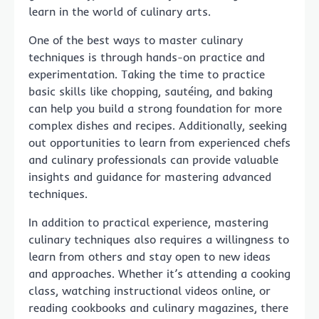
learn in the world of culinary arts.
One of the best ways to master culinary
techniques is through hands-on practice and
experimentation. Taking the time to practice
basic skills like chopping, sautéing, and baking
can help you build a strong foundation for more
complex dishes and recipes. Additionally, seeking
out opportunities to learn from experienced chefs
and culinary professionals can provide valuable
insights and guidance for mastering advanced
techniques.
In addition to practical experience, mastering
culinary techniques also requires a willingness to
learn from others and stay open to new ideas
and approaches. Whether it’s attending a cooking
class, watching instructional videos online, or
reading cookbooks and culinary magazines, there