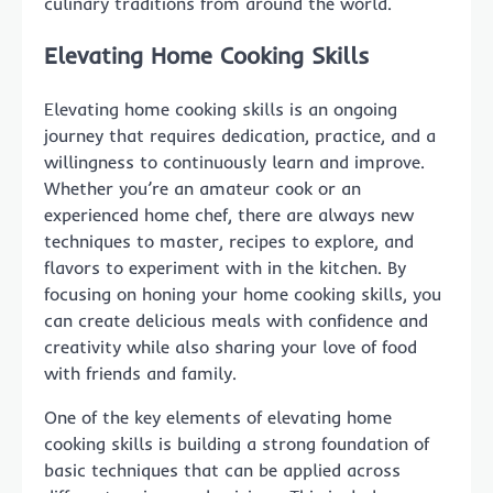
culinary traditions from around the world.
Elevating Home Cooking Skills
Elevating home cooking skills is an ongoing
journey that requires dedication, practice, and a
willingness to continuously learn and improve.
Whether you’re an amateur cook or an
experienced home chef, there are always new
techniques to master, recipes to explore, and
flavors to experiment with in the kitchen. By
focusing on honing your home cooking skills, you
can create delicious meals with confidence and
creativity while also sharing your love of food
with friends and family.
One of the key elements of elevating home
cooking skills is building a strong foundation of
basic techniques that can be applied across