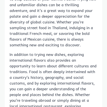
and unfamiliar dishes can be a thrilling
adventure, and it’s a great way to expand your
palate and gain a deeper appreciation for the
diversity of global cuisine. Whether you’re
sampling street food in Thailand, indulging in a
traditional French meal, or savoring the bold
flavors of Mexican cuisine, there is always
something new and exciting to discover.
In addition to trying new dishes, exploring
international flavors also provides an
opportunity to learn about different cultures and
traditions. Food is often deeply intertwined with
a country’s history, geography, and social
customs, and by exploring international flavors,
you can gain a deeper understanding of the
people and places behind the dishes. Whether
you’re traveling abroad or simply dining at a
local international restaurant, exploring