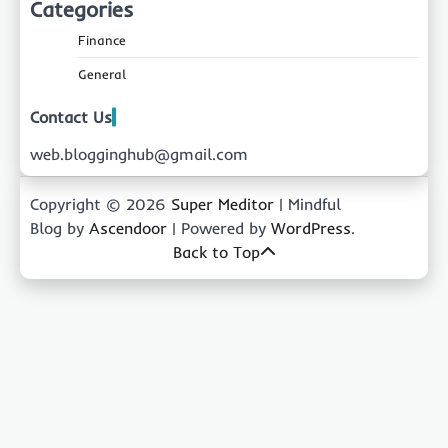
Categories
Finance
General
Contact Us
web.blogginghub@gmail.com
Copyright © 2026
Super Meditor
| Mindful
Blog by
Ascendoor
| Powered by
WordPress
.
Back to Top