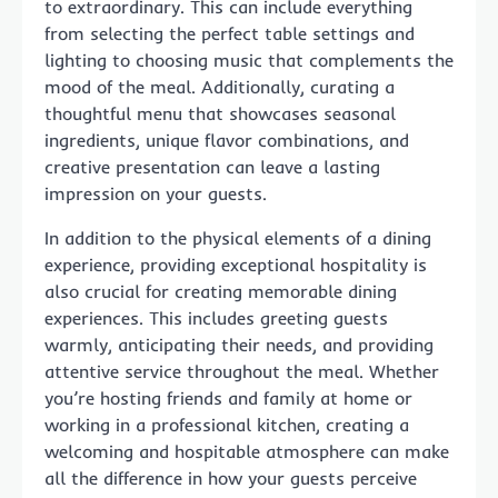
to extraordinary. This can include everything
from selecting the perfect table settings and
lighting to choosing music that complements the
mood of the meal. Additionally, curating a
thoughtful menu that showcases seasonal
ingredients, unique flavor combinations, and
creative presentation can leave a lasting
impression on your guests.
In addition to the physical elements of a dining
experience, providing exceptional hospitality is
also crucial for creating memorable dining
experiences. This includes greeting guests
warmly, anticipating their needs, and providing
attentive service throughout the meal. Whether
you’re hosting friends and family at home or
working in a professional kitchen, creating a
welcoming and hospitable atmosphere can make
all the difference in how your guests perceive