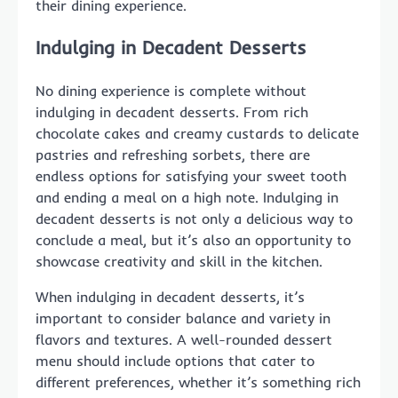
their dining experience.
Indulging in Decadent Desserts
No dining experience is complete without
indulging in decadent desserts. From rich
chocolate cakes and creamy custards to delicate
pastries and refreshing sorbets, there are
endless options for satisfying your sweet tooth
and ending a meal on a high note. Indulging in
decadent desserts is not only a delicious way to
conclude a meal, but it’s also an opportunity to
showcase creativity and skill in the kitchen.
When indulging in decadent desserts, it’s
important to consider balance and variety in
flavors and textures. A well-rounded dessert
menu should include options that cater to
different preferences, whether it’s something rich