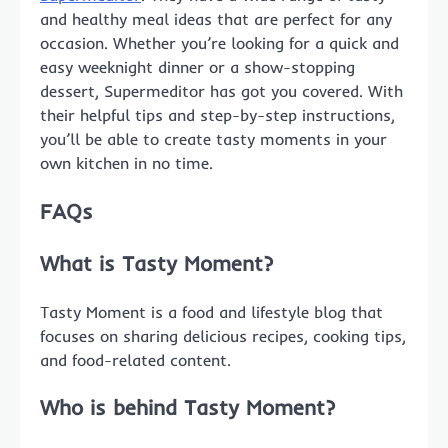
and healthy meal ideas that are perfect for any
occasion. Whether you’re looking for a quick and
easy weeknight dinner or a show-stopping
dessert, Supermeditor has got you covered. With
their helpful tips and step-by-step instructions,
you’ll be able to create tasty moments in your
own kitchen in no time.
FAQs
What is Tasty Moment?
Tasty Moment is a food and lifestyle blog that
focuses on sharing delicious recipes, cooking tips,
and food-related content.
Who is behind Tasty Moment?