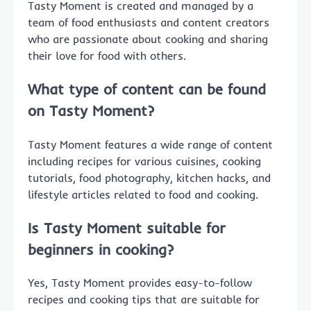
Tasty Moment is created and managed by a
team of food enthusiasts and content creators
who are passionate about cooking and sharing
their love for food with others.
What type of content can be found
on Tasty Moment?
Tasty Moment features a wide range of content
including recipes for various cuisines, cooking
tutorials, food photography, kitchen hacks, and
lifestyle articles related to food and cooking.
Is Tasty Moment suitable for
beginners in cooking?
Yes, Tasty Moment provides easy-to-follow
recipes and cooking tips that are suitable for