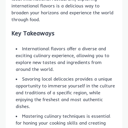
international flavors is a delicious way to
broaden your horizons and experience the world
through food.
Key Takeaways
International flavors offer a diverse and
exciting culinary experience, allowing you to
explore new tastes and ingredients from
around the world.
Savoring local delicacies provides a unique
opportunity to immerse yourself in the culture
and traditions of a specific region, while
enjoying the freshest and most authentic
dishes.
Mastering culinary techniques is essential
for honing your cooking skills and creating