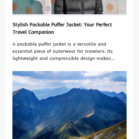
Stylish Packable Puffer Jacket: Your Perfect
Travel Companion
A packable puffer jacket is a versatile and
essential piece of outerwear for travelers. Its
lightweight and compressible design makes…