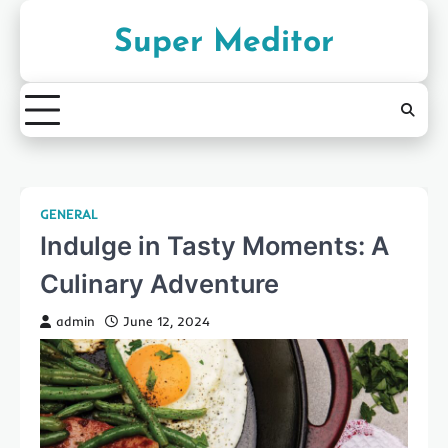
Skip
to
Super Meditor
content
GENERAL
Indulge in Tasty Moments: A
Culinary Adventure
admin
June 12, 2024