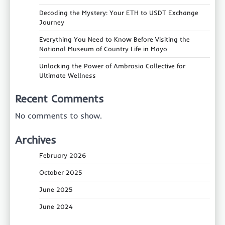
Decoding the Mystery: Your ETH to USDT Exchange
Journey
Everything You Need to Know Before Visiting the
National Museum of Country Life in Mayo
Unlocking the Power of Ambrosia Collective for
Ultimate Wellness
Recent Comments
No comments to show.
Archives
February 2026
October 2025
June 2025
June 2024