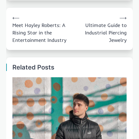
Post
⟵
⟶
navigation
Meet Hayley Roberts: A
Ultimate Guide to
Rising Star in the
Industrial Piercing
Entertainment Industry
Jewelry
Related Posts