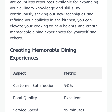
are countless resources available for expanding
your culinary knowledge and skills. By
continuously seeking out new techniques and
refining your abilities in the kitchen, you can
elevate your cooking to new heights and create
memorable dining experiences for yourself and
others.
Creating Memorable Dining
Experiences
Aspect
Metric
Customer Satisfaction
90%
Food Quality
Excellent
Service Speed
15 minutes