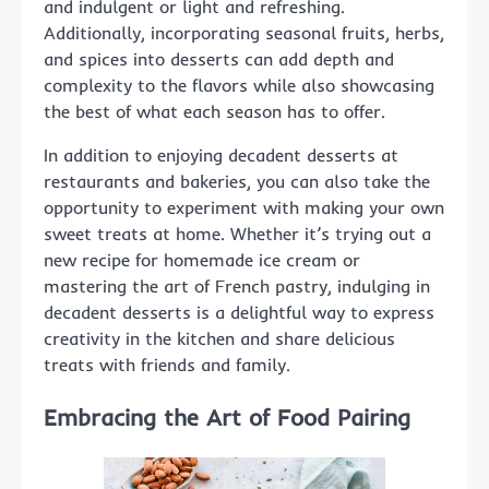
and indulgent or light and refreshing.
Additionally, incorporating seasonal fruits, herbs,
and spices into desserts can add depth and
complexity to the flavors while also showcasing
the best of what each season has to offer.
In addition to enjoying decadent desserts at
restaurants and bakeries, you can also take the
opportunity to experiment with making your own
sweet treats at home. Whether it’s trying out a
new recipe for homemade ice cream or
mastering the art of French pastry, indulging in
decadent desserts is a delightful way to express
creativity in the kitchen and share delicious
treats with friends and family.
Embracing the Art of Food Pairing