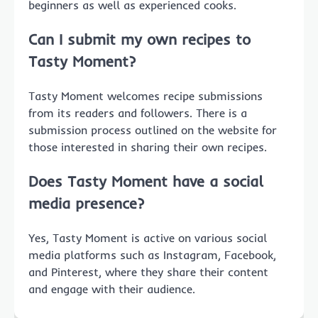
beginners as well as experienced cooks.
Can I submit my own recipes to
Tasty Moment?
Tasty Moment welcomes recipe submissions
from its readers and followers. There is a
submission process outlined on the website for
those interested in sharing their own recipes.
Does Tasty Moment have a social
media presence?
Yes, Tasty Moment is active on various social
media platforms such as Instagram, Facebook,
and Pinterest, where they share their content
and engage with their audience.