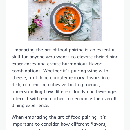
Embracing the art of food pairing is an essential
skill for anyone who wants to elevate their dining
experiences and create harmonious flavor
combinations. Whether it’s pairing wine with
cheese, matching complementary flavors in a
dish, or creating cohesive tasting menus,
understanding how different foods and beverages
interact with each other can enhance the overall
dining experience.
When embracing the art of food pairing, it’s
important to consider how different flavors,