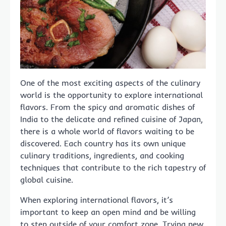
One of the most exciting aspects of the culinary
world is the opportunity to explore international
flavors. From the spicy and aromatic dishes of
India to the delicate and refined cuisine of Japan,
there is a whole world of flavors waiting to be
discovered. Each country has its own unique
culinary traditions, ingredients, and cooking
techniques that contribute to the rich tapestry of
global cuisine.
When exploring international flavors, it’s
important to keep an open mind and be willing
to step outside of your comfort zone. Trying new