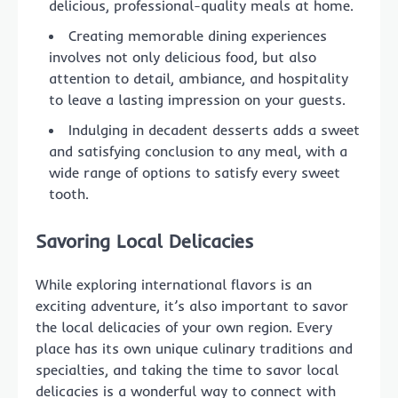
delicious, professional-quality meals at home.
Creating memorable dining experiences
involves not only delicious food, but also
attention to detail, ambiance, and hospitality
to leave a lasting impression on your guests.
Indulging in decadent desserts adds a sweet
and satisfying conclusion to any meal, with a
wide range of options to satisfy every sweet
tooth.
Savoring Local Delicacies
While exploring international flavors is an
exciting adventure, it’s also important to savor
the local delicacies of your own region. Every
place has its own unique culinary traditions and
specialties, and taking the time to savor local
delicacies is a wonderful way to connect with