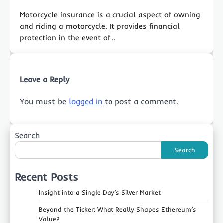
Motorcycle insurance is a crucial aspect of owning
and riding a motorcycle. It provides financial
protection in the event of…
Leave a Reply
You must be
logged in
to post a comment.
Search
Search
Recent Posts
Insight into a Single Day’s Silver Market
Beyond the Ticker: What Really Shapes Ethereum’s
Value?