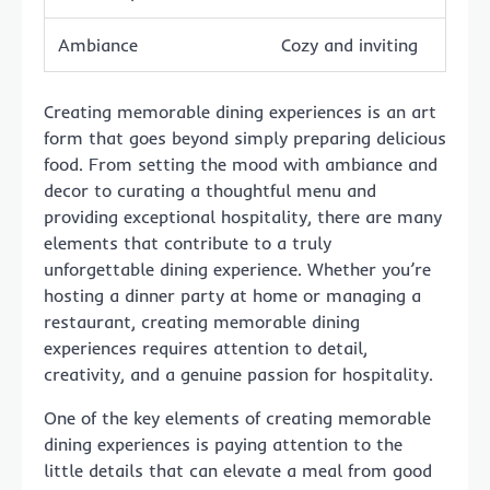
Ambiance
Cozy and inviting
Creating memorable dining experiences is an art
form that goes beyond simply preparing delicious
food. From setting the mood with ambiance and
decor to curating a thoughtful menu and
providing exceptional hospitality, there are many
elements that contribute to a truly
unforgettable dining experience. Whether you’re
hosting a dinner party at home or managing a
restaurant, creating memorable dining
experiences requires attention to detail,
creativity, and a genuine passion for hospitality.
One of the key elements of creating memorable
dining experiences is paying attention to the
little details that can elevate a meal from good