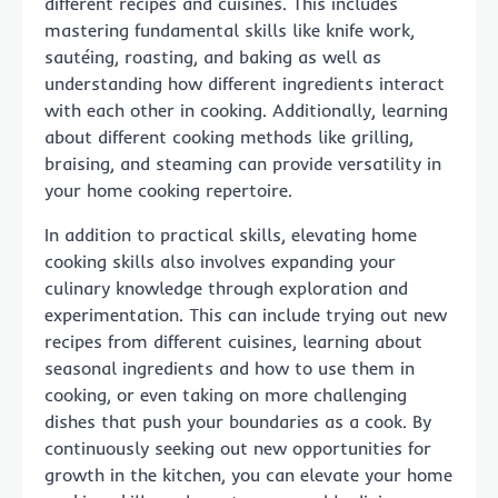
different recipes and cuisines. This includes
mastering fundamental skills like knife work,
sautéing, roasting, and baking as well as
understanding how different ingredients interact
with each other in cooking. Additionally, learning
about different cooking methods like grilling,
braising, and steaming can provide versatility in
your home cooking repertoire.
In addition to practical skills, elevating home
cooking skills also involves expanding your
culinary knowledge through exploration and
experimentation. This can include trying out new
recipes from different cuisines, learning about
seasonal ingredients and how to use them in
cooking, or even taking on more challenging
dishes that push your boundaries as a cook. By
continuously seeking out new opportunities for
growth in the kitchen, you can elevate your home