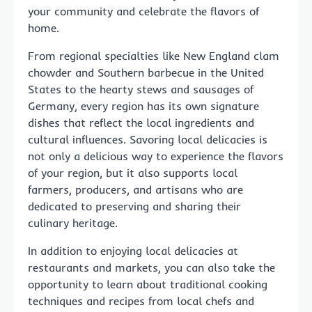
your community and celebrate the flavors of
home.
From regional specialties like New England clam
chowder and Southern barbecue in the United
States to the hearty stews and sausages of
Germany, every region has its own signature
dishes that reflect the local ingredients and
cultural influences. Savoring local delicacies is
not only a delicious way to experience the flavors
of your region, but it also supports local
farmers, producers, and artisans who are
dedicated to preserving and sharing their
culinary heritage.
In addition to enjoying local delicacies at
restaurants and markets, you can also take the
opportunity to learn about traditional cooking
techniques and recipes from local chefs and