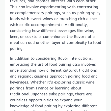
textures, and aromas interact with each other.
This can involve experimenting with contrasting
or complementary pairings, such as pairing spicy
foods with sweet wines or matching rich dishes
with acidic accompaniments. Additionally,
considering how different beverages like wine,
beer, or cocktails can enhance the flavors of a
meal can add another layer of complexity to food
pairing.
In addition to considering flavor interactions,
embracing the art of food pairing also involves
understanding how different cultural traditions
and regional cuisines approach pairing food and
beverages. Whether it’s exploring classic wine
pairings from France or learning about
traditional Japanese sake pairings, there are
countless opportunities to expand your
knowledge of food pairing by exploring different