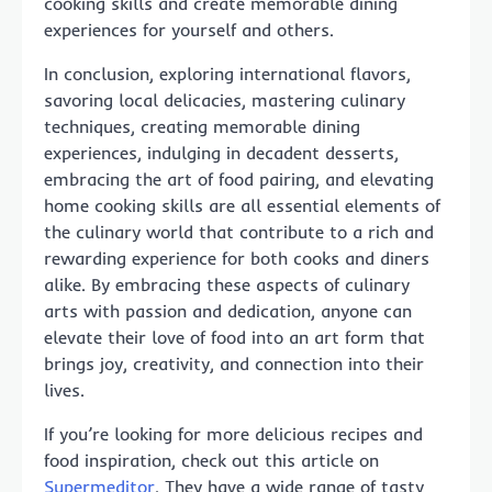
cooking skills and create memorable dining
experiences for yourself and others.
In conclusion, exploring international flavors,
savoring local delicacies, mastering culinary
techniques, creating memorable dining
experiences, indulging in decadent desserts,
embracing the art of food pairing, and elevating
home cooking skills are all essential elements of
the culinary world that contribute to a rich and
rewarding experience for both cooks and diners
alike. By embracing these aspects of culinary
arts with passion and dedication, anyone can
elevate their love of food into an art form that
brings joy, creativity, and connection into their
lives.
If you’re looking for more delicious recipes and
food inspiration, check out this article on
Supermeditor
. They have a wide range of tasty